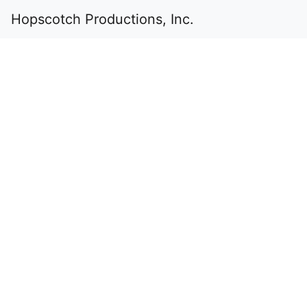
Hopscotch Productions, Inc.